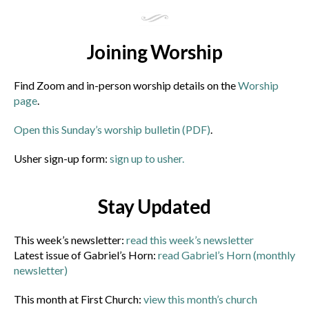
Joining Worship
Find Zoom and in-person worship details on the
Worship
page
.
Open this Sunday’s worship bulletin (PDF)
.
Usher sign-up form:
sign up to usher.
Stay Updated
This week’s newsletter:
read this week’s newsletter
Latest issue of Gabriel’s Horn:
read Gabriel’s Horn (monthly
newsletter)
This month at First Church:
view this month’s church