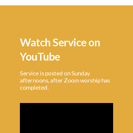
Watch Service on
YouTube
Service is posted on Sunday
afternoons, after Zoom worship has
completed.