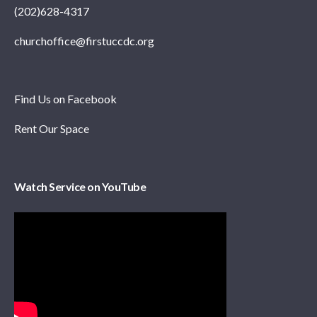
(202)628-4317
churchoffice@firstuccdc.org
Find Us on Facebook
Rent Our Space
Watch Service on YouTube