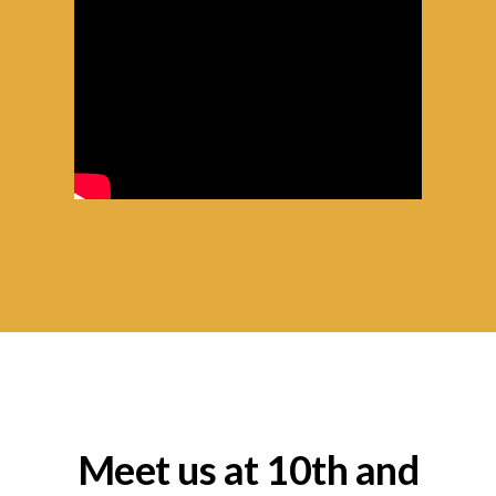
Meet us at 10th and