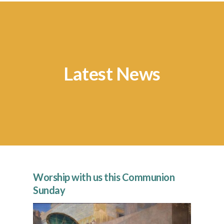
Latest News
Worship with us this Communion
“Fo
Sunday
Fi