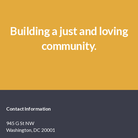
Building a just and loving
community.
Contact Information
945 G St NW
Washington, DC 20001