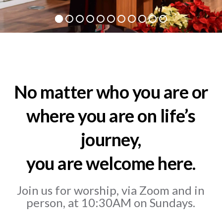
No matter who you are or
where you are on life’s
journey,
you are welcome here.
Join us for worship, via Zoom and in
person, at 10:30AM on Sundays.