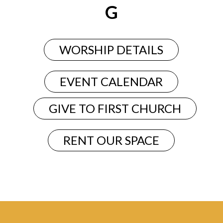
G
WORSHIP DETAILS
EVENT CALENDAR
GIVE TO FIRST CHURCH
RENT OUR SPACE