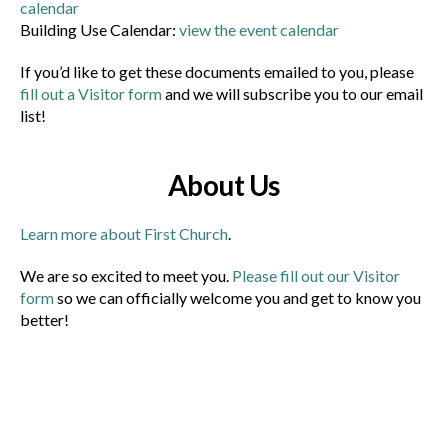
calendar
Building Use Calendar:
view the event calendar
If you’d like to get these documents emailed to you, please
fill out a Visitor form
and we will subscribe you to our email
list!
About Us
Learn more about First Church
.
We are so excited to meet you.
Please fill out our Visitor
form
so we can officially welcome you and get to know you
better!