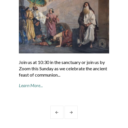
Join us at 10:30 in the sanctuary or join us by
“Fo
Zoom this Sunday as we celebrate the ancient
com
feast of communion...
Valo
Learn More...
Cont