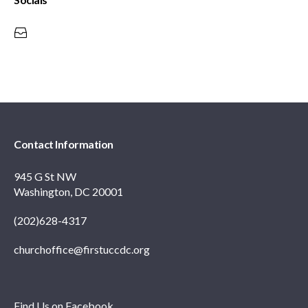
Contact Information
945 G St NW
Washington, DC 20001
(202)628-4317
churchoffice@firstuccdc.org
Find Us on Facebook