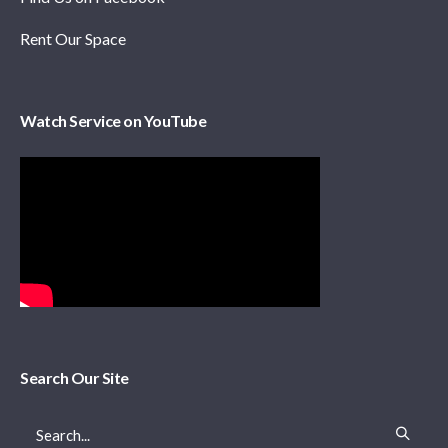
Rent Our Space
Watch Service on YouTube
Search Our Site