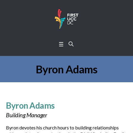
Byron Adams
Byron Adams
Building Manager
Byron devotes his church hours to building relationships