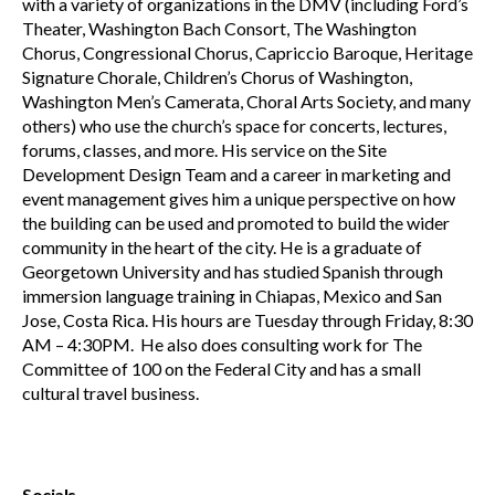
with a variety of organizations in the DMV (including Ford’s
Theater, Washington Bach Consort, The Washington
Chorus, Congressional Chorus, Capriccio Baroque, Heritage
Signature Chorale, Children’s Chorus of Washington,
Washington Men’s Camerata, Choral Arts Society, and many
others) who use the church’s space for concerts, lectures,
forums, classes, and more. His service on the Site
Development Design Team and a career in marketing and
event management gives him a unique perspective on how
the building can be used and promoted to build the wider
community in the heart of the city. He is a graduate of
Georgetown University and has studied Spanish through
immersion language training in Chiapas, Mexico and San
Jose, Costa Rica. His hours are Tuesday through Friday, 8:30
AM – 4:30PM. He also does consulting work for The
Committee of 100 on the Federal City and has a small
cultural travel business.
Socials