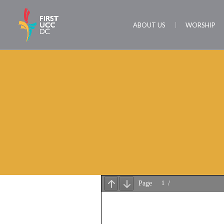
ABOUT US
WORSHIP