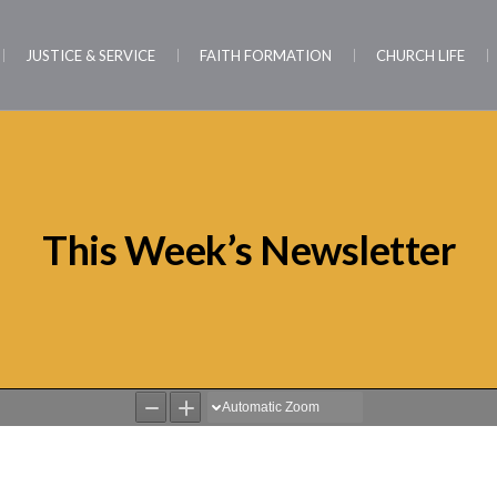
JUSTICE & SERVICE
FAITH FORMATION
CHURCH LIFE
This Week’s Newsletter