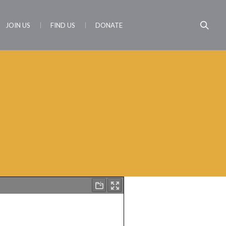
JOIN US
FIND US
DONATE