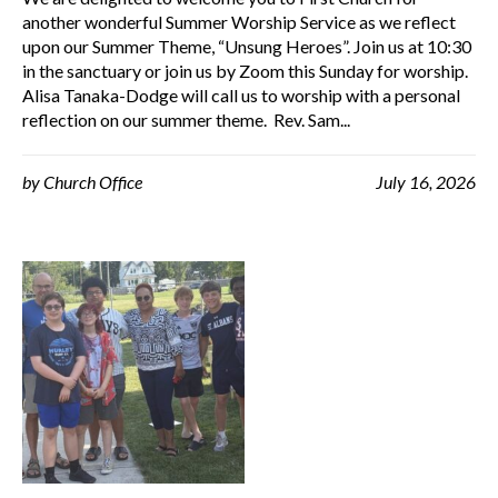
another wonderful Summer Worship Service as we reflect
upon our Summer Theme, “Unsung Heroes”. Join us at 10:30
in the sanctuary or join us by Zoom this Sunday for worship.
Alisa Tanaka-Dodge will call us to worship with a personal
reflection on our summer theme. Rev. Sam...
by
Church Office
July 16, 2026