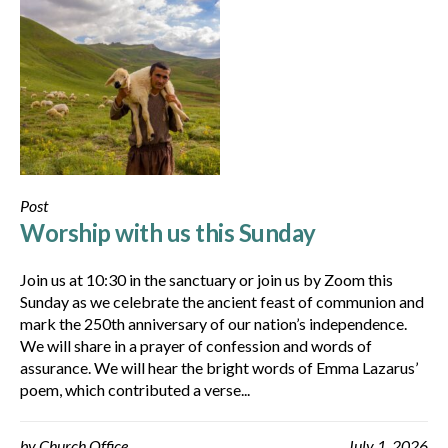
Post
Worship with us this Sunday
Join us at 10:30 in the sanctuary or join us by Zoom this
Sunday as we celebrate the ancient feast of communion and
mark the 250th anniversary of our nation’s independence.
We will share in a prayer of confession and words of
assurance. We will hear the bright words of Emma Lazarus’
poem, which contributed a verse...
by
Church Office
July 1, 2026