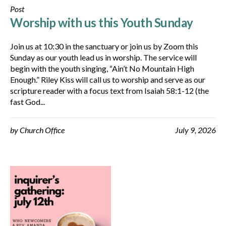
Post
Worship with us this Youth Sunday
Join us at 10:30 in the sanctuary or join us by Zoom this
Sunday as our youth lead us in worship. The service will
begin with the youth singing, “Ain’t No Mountain High
Enough.” Riley Kiss will call us to worship and serve as our
scripture reader with a focus text from Isaiah 58:1-12 (the
fast God...
by
Church Office
July 9, 2026