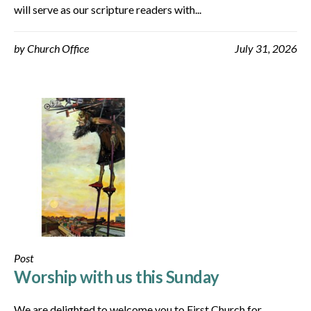
will serve as our scripture readers with...
by
Church Office
July 31, 2026
Post
Worship with us this Sunday
We are delighted to welcome you to First Church for