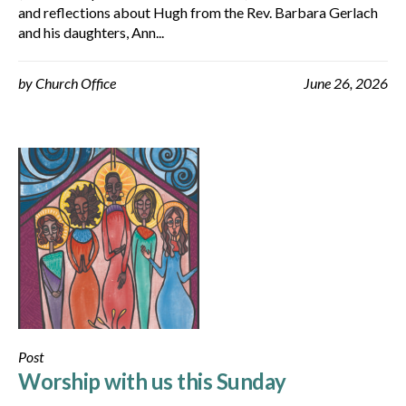
and reflections about Hugh from the Rev. Barbara Gerlach
and his daughters, Ann...
by
Church Office
June 26, 2026
Post
Worship with us this Sunday