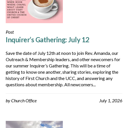
Post
Inquirer’s Gathering: July 12
Save the date of July 12th at noon to join Rev. Amanda, our
Outreach & Membership leaders, and other newcomers for
our summer Inquirer’s Gathering. This will be a time of
getting to know one another, sharing stories, exploring the
history of First Church and the UCC, and answering any
questions about membership. All newcomers...
by
Church Office
July 1, 2026