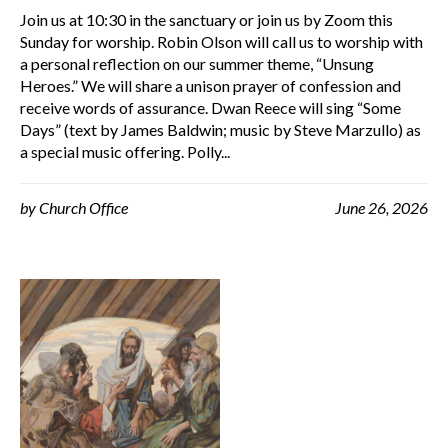
Join us at 10:30 in the sanctuary or join us by Zoom this
Sunday for worship. Robin Olson will call us to worship with
a personal reflection on our summer theme, “Unsung
Heroes.” We will share a unison prayer of confession and
receive words of assurance. Dwan Reece will sing “Some
Days” (text by James Baldwin; music by Steve Marzullo) as
a special music offering. Polly...
by
Church Office
June 26, 2026