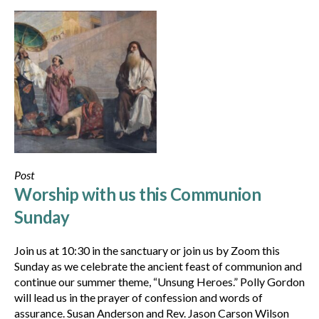
Post
Worship with us this Communion
Sunday
Join us at 10:30 in the sanctuary or join us by Zoom this
Sunday as we celebrate the ancient feast of communion and
continue our summer theme, “Unsung Heroes.” Polly Gordon
will lead us in the prayer of confession and words of
assurance. Susan Anderson and Rev. Jason Carson Wilson