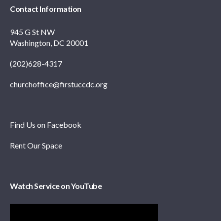
Contact Information
945 G St NW
Washington, DC 20001
(202)628-4317
churchoffice@firstuccdc.org
Find Us on Facebook
Rent Our Space
Watch Service on YouTube