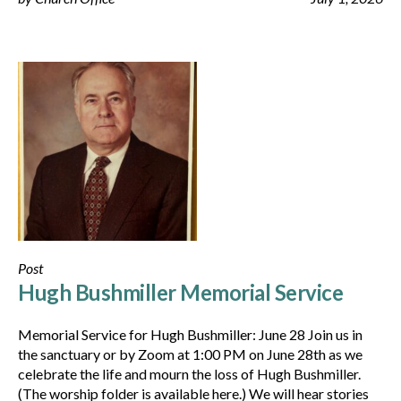
Post
Hugh Bushmiller Memorial Service
Memorial Service for Hugh Bushmiller: June 28 Join us in
the sanctuary or by Zoom at 1:00 PM on June 28th as we
celebrate the life and mourn the loss of Hugh Bushmiller.
(The worship folder is available here.) We will hear stories