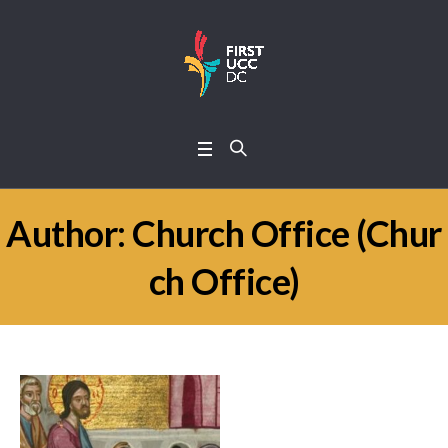
Author:
Church Office
(Chur
ch Office)