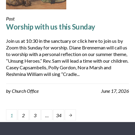
Post
Worship with us this Sunday
Join us at 10:30 in the sanctuary or click here to join us by
Zoom this Sunday for worship. Diane Brenneman will call us
to worship with a personal reflection on our summer theme,
“Unsung Heroes.” Rev. Sam will lead a time with our children.
Casey Capsambelis, Polly Gordon, Nora Marsh and
Reshmina William will sing “Cradle...
by
Church Office
June 17, 2026
1
2
3
…
34