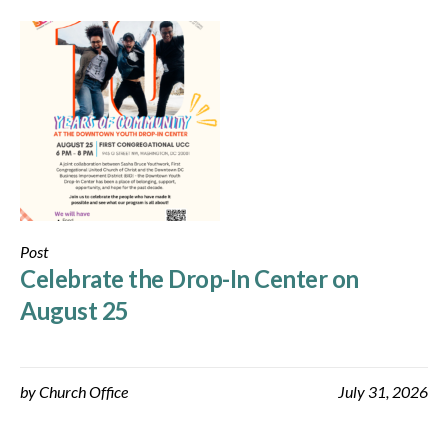
Post
Celebrate the Drop-In Center on
August 25
by
Church Office
July 31, 2026