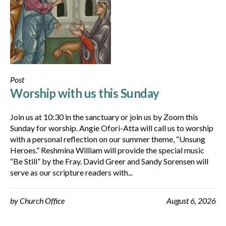
Post
Worship with us this Sunday
Join us at 10:30 in the sanctuary or join us by Zoom this
Sunday for worship. Angie Ofori-Atta will call us to worship
with a personal reflection on our summer theme, “Unsung
Heroes.” Reshmina William will provide the special music
“Be Still” by the Fray. David Greer and Sandy Sorensen will
serve as our scripture readers with...
by
Church Office
August 6, 2026